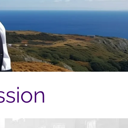
ssion