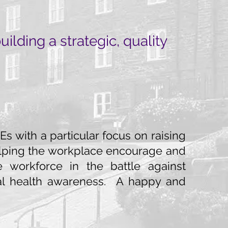
lding a strategic, quality
s with a particular focus on raising
 helping the workplace encourage and
 workforce in the battle against
al health awareness. A happy and