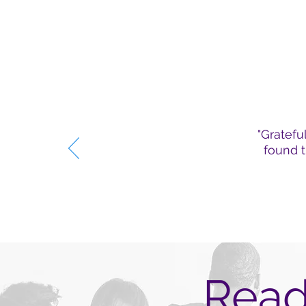
"Gratefu
found t
Read