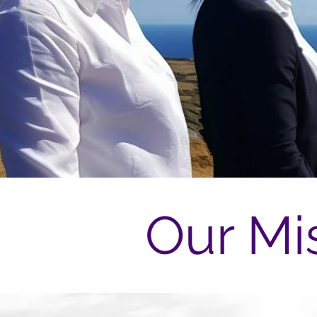
Our Mi