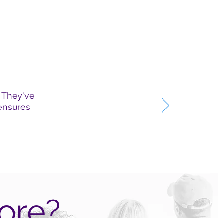
. They've
 ensures
ore?