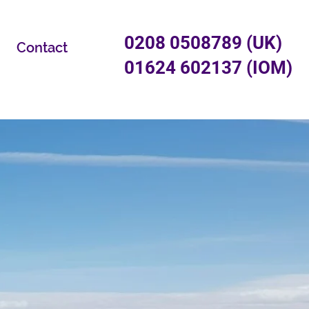
0208 0508789 (UK)
Contact
01624 602137 (IOM)