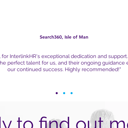
Search360, Isle of Man
l for InterlinkHR's exceptional dedication and support
he perfect talent for us, and their ongoing guidance
our continued success. Highly recommended!"
y to find out m