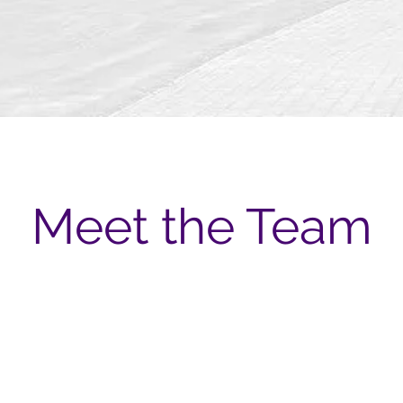
Meet the Team