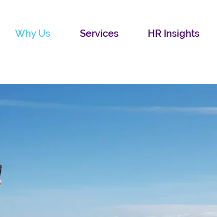
Why Us
Services
HR Insights