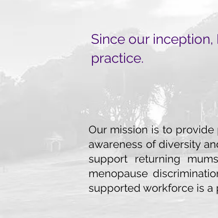
Since our inception,
practice.
Our mission is to provide
awareness of diversity an
support returning mums 
menopause discriminati
supported workforce is a 