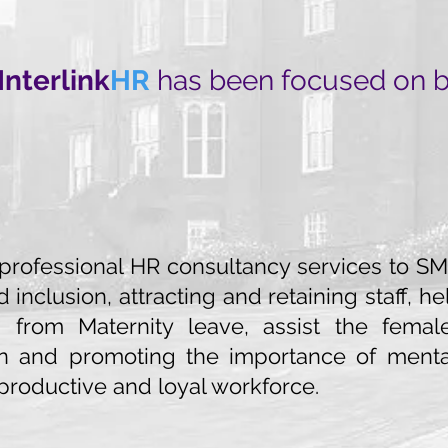
Interlink
HR
has been focused on bui
 professional HR consultancy services to SME
d inclusion, attracting and retaining staff,
from Maternity leave, assist the female
on and promoting the importance of ment
productive and loyal workforce.