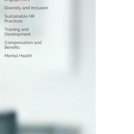
Diversity and Inclusion
Sustainable HR
Practices
Training and
Development
Compensation and
Benefits
Mental Health