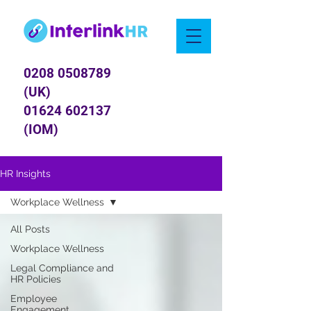
0208 0508789
(UK)
01624 602137
(IOM)
HR Insights
Workplace Wellness
All Posts
Workplace Wellness
Legal Compliance and
HR Policies
Employee
Engagement