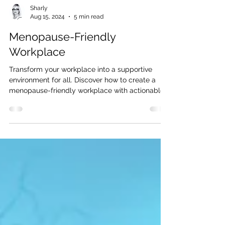
Sharly
Aug 15, 2024
5 min read
Menopause-Friendly
Workplace
Transform your workplace into a supportive
environment for all. Discover how to create a
menopause-friendly workplace with actionable
steps.