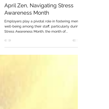
Claire Robinson
Apr 18, 2024
2 min read
April Zen, Navigating Stress
Awareness Month
Employers play a pivotal role in fostering mental
well-being among their staff, particularly during
Stress Awareness Month, the month of...